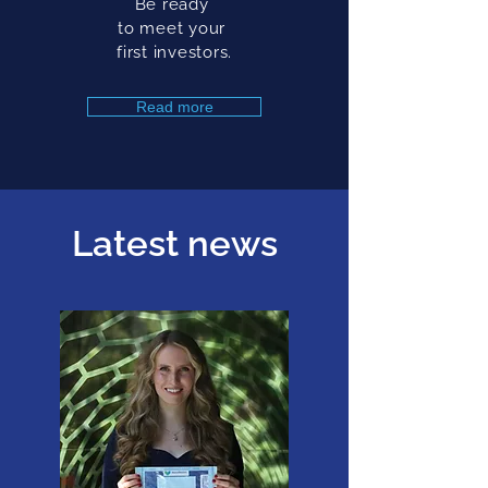
Be ready
to meet your
first investors.
Read more
Latest news