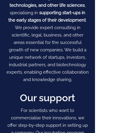
technologies, and other life sciences
,
specialising in
supporting start-ups in
the early stages of their development
.
We provide expert consulting in
scientific, legal, business, and other
areas essential for the successful
growth of new companies. We build a
unique network of startups, investors,
industrial partners, and biotechnology
experts, enabling effective collaboration
and knowledge sharing.
Our support
For scientists who want to
commercialise their innovations, we
offer step-by-step support in setting up
a company. Our incubation program