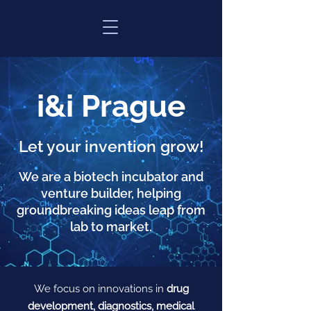
i&i Prague
Let your invention grow!
We are a biotech incubator and
venture builder, helping
groundbreaking ideas leap from
lab to market.
We focus on innovations in
drug
development, diagnostics, medical