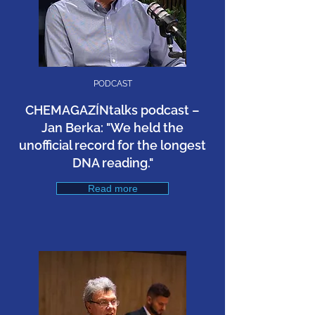
PODCAST
CHEMAGAZÍNtalks podcast –
Jan Berka: "We held the
unofficial record for the longest
DNA reading."
Read more