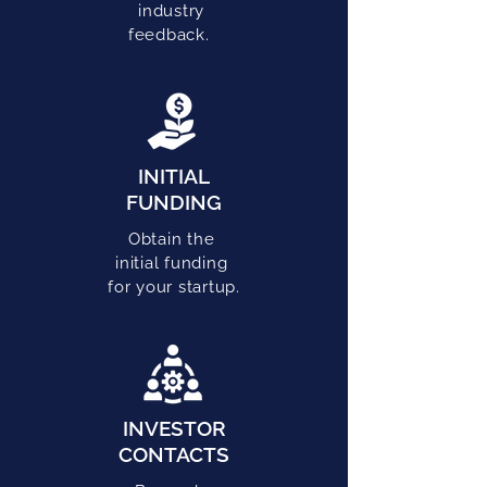
industry
feedback.
INITIAL
FUNDING
Obtain the
initial funding
for your startup.
INVESTOR
CONTACTS