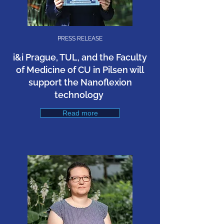
PRESS RELEASE
i&i Prague, TUL, and the Faculty
of Medicine of CU in Pilsen will
support the Nanoflexion
technology
Read more