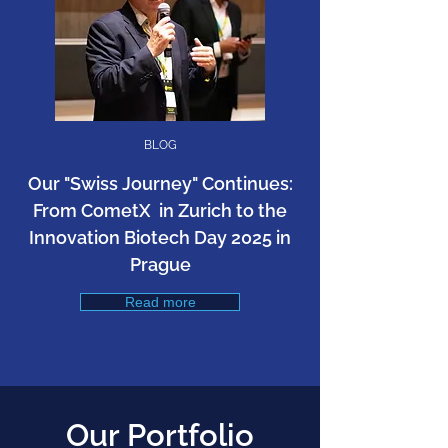
BLOG
​Our "Swiss Journey" Continues:
From CometX in Zurich to the
Innovation Biotech Day 2025 in
Prague
Read more
Our Portfolio