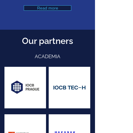
Read more
Our partners
ACADEMIA