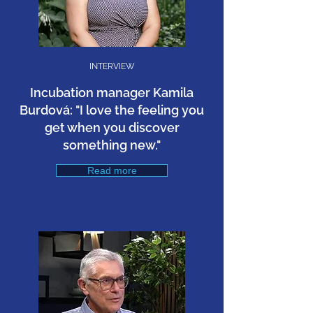
INTERVIEW
Incubation manager Kamila
Burdová: "I love the feeling you
get when you discover
something new."
Read more