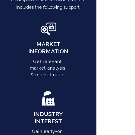
includes the following support:
MARKET
INFORMATION
Get relevant
market analysis
& market need.
INDUSTRY
INTEREST
Gain early-on