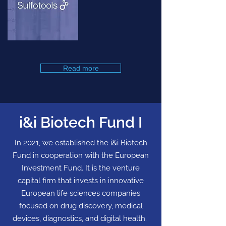
Read more
i&i Biotech Fund I
In 2021, we established the i&i Biotech
Fund in cooperation with the European
Investment Fund. It is the venture
capital firm that invests in innovative
European life sciences companies
focused on drug discovery, medical
devices, diagnostics, and digital health.