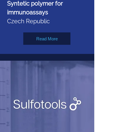
Syntetic polymer for
immunoassays
Czech Republic
Read More