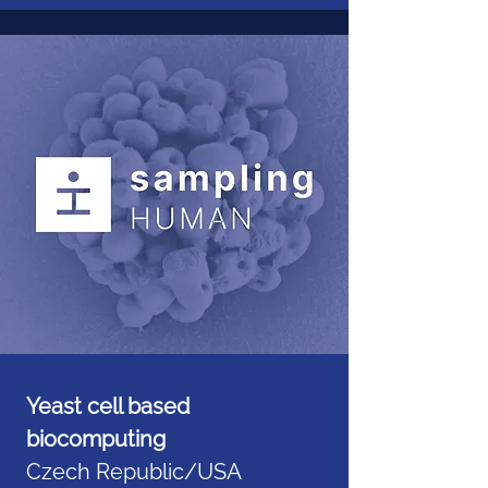
Yeast cell based
biocomputing
Czech Republic/USA