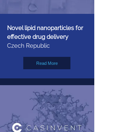
Novel lipid nanoparticles for
effective drug delivery
Czech Republic
Read More