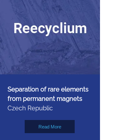
Separation of rare elements
from permanent magnets
Czech Republic
Read More