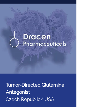
Tumor-Directed Glutamine
Antagonist
Czech Republic/ USA