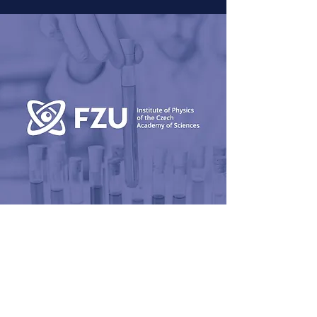
FunBRUSH
Antifouling polymer coating