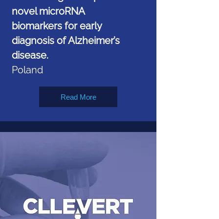
novel microRNA
biomarkers for early
diagnosis of Alzheimer’s
disease.
Poland
Read More