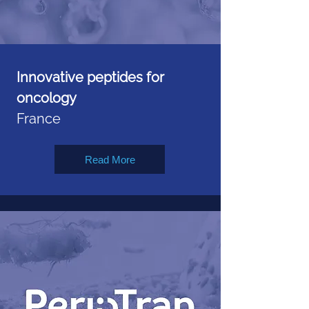
Innovative peptides for
oncology
France
Read More