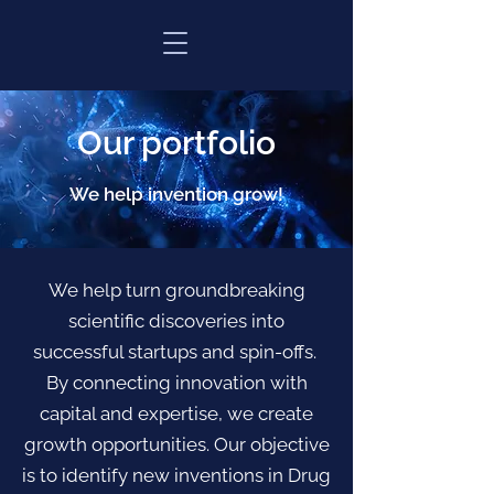
Our portfolio
We help invention grow!
We help turn groundbreaking
scientific discoveries into
successful startups and spin-offs.
By connecting innovation with
capital and expertise, we create
growth opportunities. Our objective
is to identify new inventions in Drug