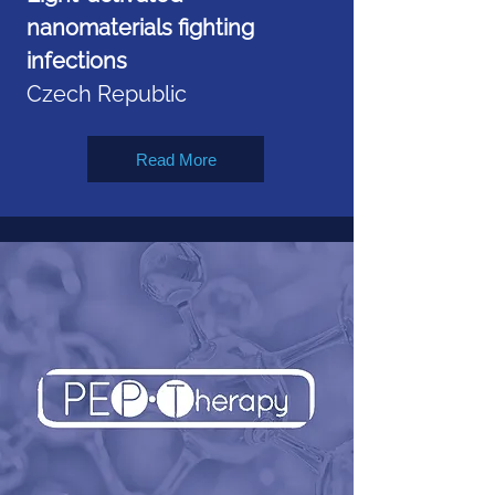
nanomaterials fighting
infections
Czech Republic
Read More