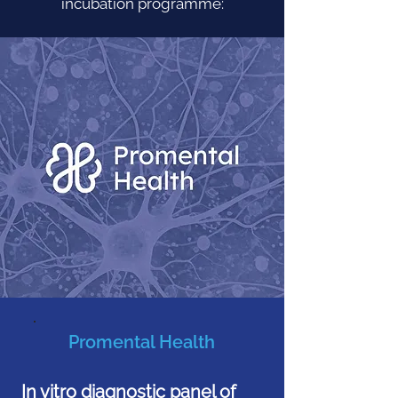
incubation programme:
Promental Health
In vitro diagnostic panel of