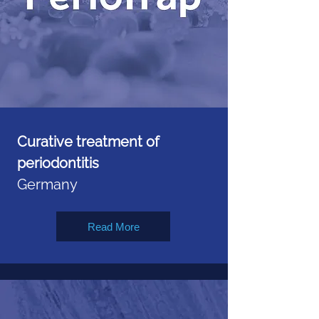
Curative treatment of
periodontitis
Germany
Read More