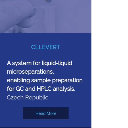
CLLEVERT
A system for liquid-liquid
microseparations,
enabling sample preparation
for GC and HPLC analysis.
Czech Republic
Read More