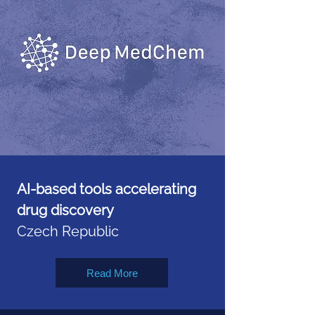
AI-based tools accelerating
drug discovery
Czech Republic
Read More