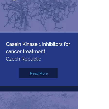
Casein Kinase 1 inhibitors for
cancer treatment
Czech Republic
Read More