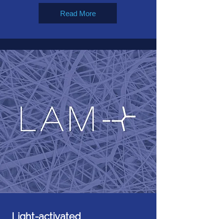
Read More
Light-activated