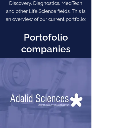
Discovery, Diagnostics, MedTech
and other Life Science fields. This is
an overview of our current portfolio:
Portofolio
companies