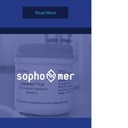
Read More