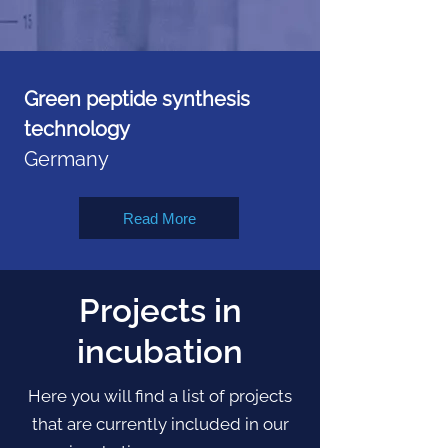
Green peptide synthesis
technology
Germany
Read More
Projects in
incubation
Here you will find a list of projects
that are currently included in our