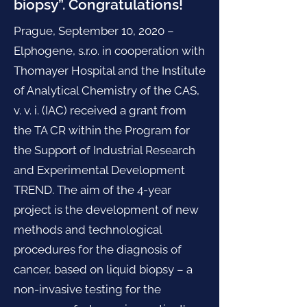
biopsy”. Congratulations!
Prague, September 10, 2020 –
Elphogene, s.r.o. in cooperation with
Thomayer Hospital and the Institute
of Analytical Chemistry of the CAS,
v. v. i. (IAC) received a grant from
the TA CR within the Program for
the Support of Industrial Research
and Experimental Development
TREND. The aim of the 4-year
project is the development of new
methods and technological
procedures for the diagnosis of
cancer, based on liquid biopsy – a
non-invasive testing for the