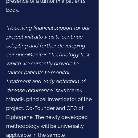
presence of a tumor in a patient’s
body.
“Receiving financial support for our
project will allow us to continue
adapting and further developing
our oncoMonitor™ technology test,
which we currently provide to
cancer patients to monitor
treatment and early detection of
disease recurrence.“
says Marek
Minarik, principal investigator of the
project, Co-Founder and CEO of
Elphogene. The newly developed
methodology will be universally
applicable in the sample