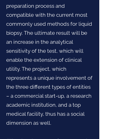
preparation process and
compatible with the current most
commonly used methods for liquid
biopsy. The ultimate result will be
an increase in the analytical
sensitivity of the test, which will
enable the extension of clinical
utility. The project, which
represents a unique involvement of
the three different types of entities
– a commercial start-up, a research
academic institution, and a top
medical facility, thus has a social
dimension as well.