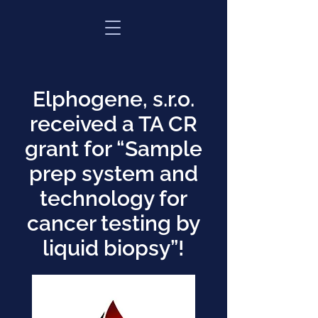
Elphogene, s.r.o.
received a TA CR
grant for “Sample
prep system and
technology for
cancer testing by
liquid biopsy”!