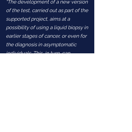
“The development of a new version
of the test, carried out as part of the
supported project, aims at a
possibility of using a liquid biopsy in
earlier stages of cancer, or even for
the diagnosis in asymptomatic
individuals. This, in turn, can
contribute not only to reducing
mortality and improving patient
health care but also soften the
economic impact due to reducing
the overall cost of the health care in
relation to this highly serious
disease.”
says Tomas Buchler, Head
of the Department of Oncology of
the First Medical Faculty of Charles