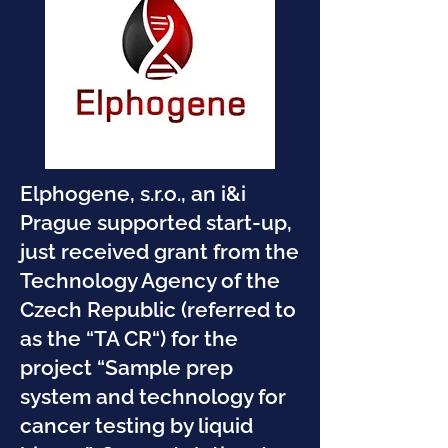
Elphogene, s.r.o., an i&i
Prague supported start-up,
just received grant from the
Technology Agency of the
Czech Republic (referred to
as the “TA CR“) for the
project “Sample prep
system and technology for
cancer testing by liquid