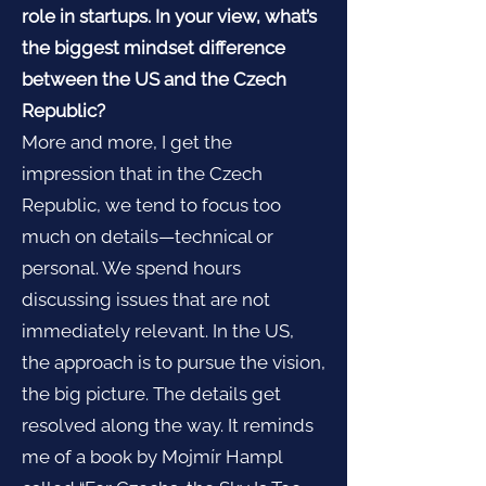
role in startups. In your view, what’s
the biggest mindset difference
between the US and the Czech
Republic?
More and more, I get the
impression that in the Czech
Republic, we tend to focus too
much on details—technical or
personal. We spend hours
discussing issues that are not
immediately relevant. In the US,
the approach is to pursue the vision,
the big picture. The details get
resolved along the way. It reminds
me of a book by Mojmír Hampl