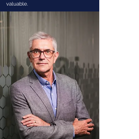
valuable.