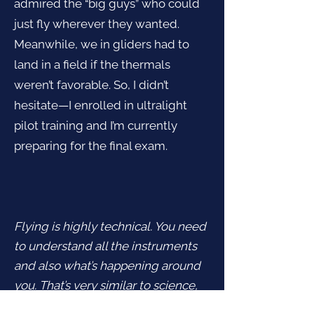
admired the “big guys” who could
just fly wherever they wanted.
Meanwhile, we in gliders had to
land in a field if the thermals
weren’t favorable. So, I didn’t
hesitate—I enrolled in ultralight
pilot training and I’m currently
preparing for the final exam.
Flying is highly technical. You need
to understand all the instruments
and also what’s happening around
you. That’s very similar to science,
where you have to know what