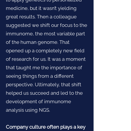
medicine, but it wasn’t yielding
great results. Then a colleague
suggested we shift our focus to the
immunome, the most variable part
of the human genome. That
opened up a completely new field
of research for us. It was a moment
that taught me the importance of
seeing things from a different
perspective. Ultimately, that shift
helped us succeed and led to the
development of immunome
analysis using NGS.
Company culture often plays a key