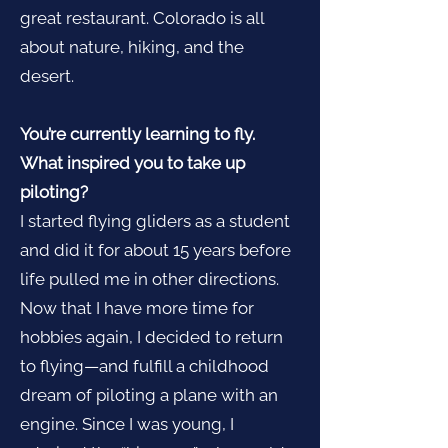
great restaurant. Colorado is all
about nature, hiking, and the
desert.
You’re currently learning to fly.
What inspired you to take up
piloting?
I started flying gliders as a student
and did it for about 15 years before
life pulled me in other directions.
Now that I have more time for
hobbies again, I decided to return
to flying—and fulfill a childhood
dream of piloting a plane with an
engine. Since I was young, I