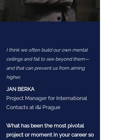
I think we often build our own mental
ceilings and fail to see beyond them—
and that can prevent us from aiming
higher.
JAN BERKA
Project Manager for International
Contacts at i&i Prague
What has been the most pivotal
project or moment in your career so