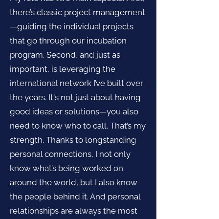
there’s classic project management
—guiding the individual projects
that go through our incubation
program. Second, and just as
important, is leveraging the
international network I’ve built over
the years. It's not just about having
good ideas or solutions—you also
need to know who to call. That’s my
strength. Thanks to longstanding
personal connections, I not only
know what’s being worked on
around the world, but I also know
the people behind it. And personal
relationships are always the most