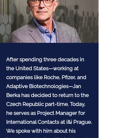
After spending three decades in
the United States—working at
companies like Roche, Pfizer, and
Adaptive Biotechnologies—Jan
Berka has decided to return to the
Czech Republic part-time. Today,
he serves as Project Manager for
International Contacts at i&i Prague.
We spoke with him about his