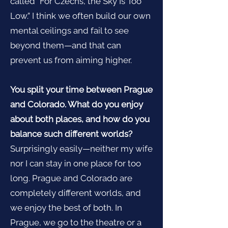
called “For Czechs, the Sky Is Too
Low.” I think we often build our own
mental ceilings and fail to see
beyond them—and that can
prevent us from aiming higher.
You split your time between Prague
and Colorado. What do you enjoy
about both places, and how do you
balance such different worlds?
Surprisingly easily—neither my wife
nor I can stay in one place for too
long. Prague and Colorado are
completely different worlds, and
we enjoy the best of both. In
Prague, we go to the theatre or a