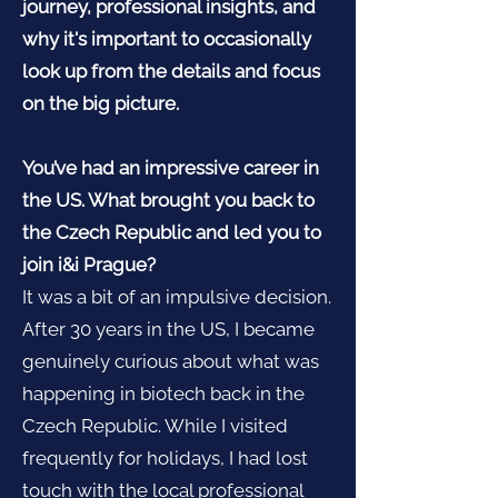
journey, professional insights, and
why it's important to occasionally
look up from the details and focus
on the big picture.
You’ve had an impressive career in
the US. What brought you back to
the Czech Republic and led you to
join i&i Prague?
It was a bit of an impulsive decision.
After 30 years in the US, I became
genuinely curious about what was
happening in biotech back in the
Czech Republic. While I visited
frequently for holidays, I had lost
touch with the local professional