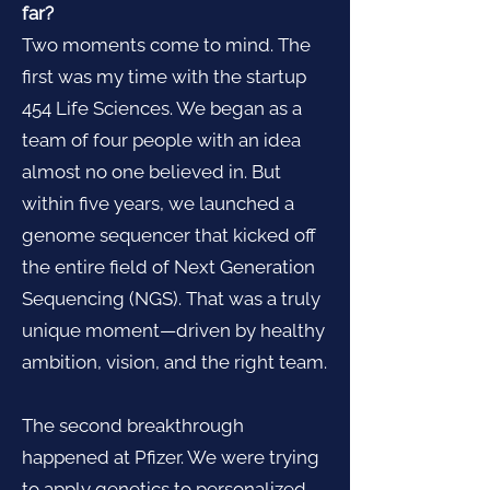
far?
Two moments come to mind. The
first was my time with the startup
454 Life Sciences. We began as a
team of four people with an idea
almost no one believed in. But
within five years, we launched a
genome sequencer that kicked off
the entire field of Next Generation
Sequencing (NGS). That was a truly
unique moment—driven by healthy
ambition, vision, and the right team.
The second breakthrough
happened at Pfizer. We were trying
to apply genetics to personalized