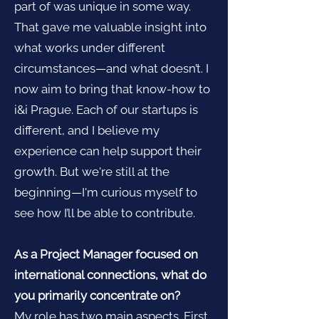
part of was unique in some way.
That gave me valuable insight into
what works under different
circumstances—and what doesn’t. I
now aim to bring that know-how to
i&i Prague. Each of our startups is
different, and I believe my
experience can help support their
growth. But we're still at the
beginning—I'm curious myself to
see how I’ll be able to contribute.
As a Project Manager focused on
international connections, what do
you primarily concentrate on?
My role has two main aspects. First,