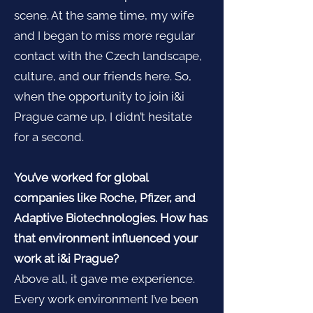
scene. At the same time, my wife
and I began to miss more regular
contact with the Czech landscape,
culture, and our friends here. So,
when the opportunity to join i&i
Prague came up, I didn’t hesitate
for a second.
You’ve worked for global
companies like Roche, Pfizer, and
Adaptive Biotechnologies. How has
that environment influenced your
work at i&i Prague?
Above all, it gave me experience.
Every work environment I’ve been