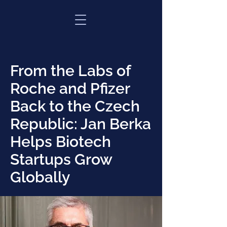
From the Labs of
Roche and Pfizer
Back to the Czech
Republic: Jan Berka
Helps Biotech
Startups Grow
Globally