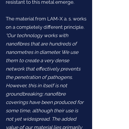
resistant to this metal emerge.
The material from LAM-X a. s. works
on a completely different principle.
“Our technology works with
nanofibres that are hundreds of
nanometres in diameter. We use
them to create a very dense
network that effectively prevents
the penetration of pathogens.
However, this in itself is not
groundbreaking; nanofibre
coverings have been produced for
some time, although their use is
not yet widespread. The added
value of our material lies primarily