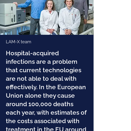
LAM-X team
Hospital-acquired
infections are a problem
that current technologies
are not able to deal with
effectively. In the European
Union alone they cause
around 100,000 deaths
each year, with estimates of
the costs associated with
treatment in the EU around