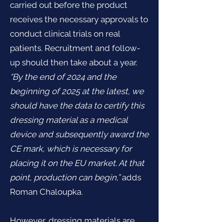
carried out before the product
receives the necessary approvals to
conduct clinical trials on real
patients. Recruitment and follow-
up should then take about a year.
“By the end of 2024 and the
beginning of 2025 at the latest, we
should have the data to certify this
dressing material as a medical
device and subsequently award the
CE mark, which is necessary for
placing it on the EU market. At that
point, production can begin,”
adds
Roman Chaloupka.
However, dressing materials are