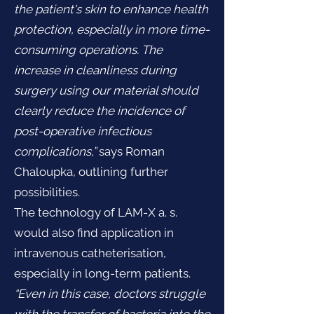
the patient's skin to enhance health
protection, especially in more time-
consuming operations. The
increase in cleanliness during
surgery using our material should
clearly reduce the incidence of
post-operative infectious
complications,”
says Roman
Chaloupka, outlining further
possibilities.
The technology of LAM-X a. s.
would also find application in
intravenous catheterisation,
especially in long-term patients.
“Even in this case, doctors struggle