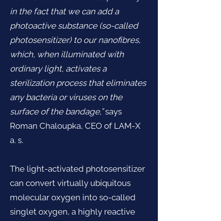
in the fact that we can add a
photoactive substance (so-called
photosensitizer) to our nanofibres,
which, when illuminated with
ordinary light, activates a
sterilization process that eliminates
any bacteria or viruses on the
surface of the bandage,”
says
Roman Chaloupka, CEO of LAM-X
a. s.
The light-activated photosensitizer
can convert virtually ubiquitous
molecular oxygen into so-called
singlet oxygen, a highly reactive