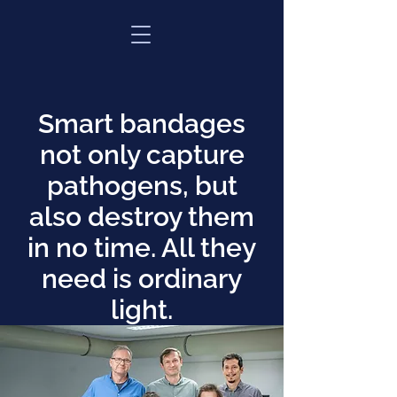
Smart bandages
not only capture
pathogens, but
also destroy them
in no time. All they
need is ordinary
light.