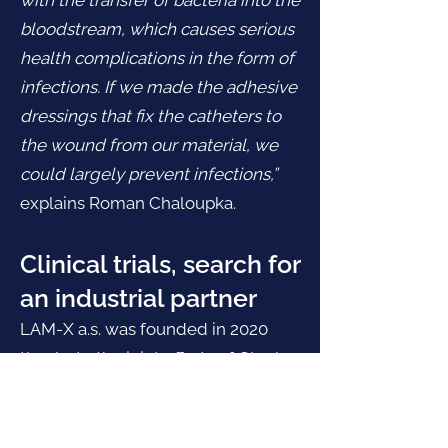
with the transfer of bacteria into the
bloodstream, which causes serious
health complications in the form of
infections. If we made the adhesive
dressings that fix the catheters to
the wound from our material, we
could largely prevent infections,”
explains Roman Chaloupka.
Clinical trials, search for
an industrial partner
LAM-X a.s. was founded in 2020
thanks to the joint efforts of Charles
University and the Academy of
Sciences. Specifically, its creation is
backed by Charles University