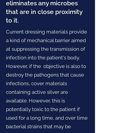
eliminates any microbes
that are in close proximity
to it.
Current dressing materials provide
a kind of mechanical barrier aimed
at suppressing the transmission of
infection into the patient's body.
However, if the objective is also to
destroy the pathogens that cause
infections, cover materials
containing active silver are
available. However, this is
potentially toxic to the patient if
used for a long time, and over time
bacterial strains that may be