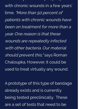
with chronic wounds in a few years'
time.
“More than 50 percent of
patients with chronic wounds have
been on treatment for more than a
year. One reason is that these
wounds are repeatedly infected
with other bacteria. Our material
should prevent this,”
says Roman
Chaloupka. However, it could be
used to treat virtually any wound.
A prototype of this type of bandage
already exists and is currently
being tested preclinically. These
are a set of tests that need to be