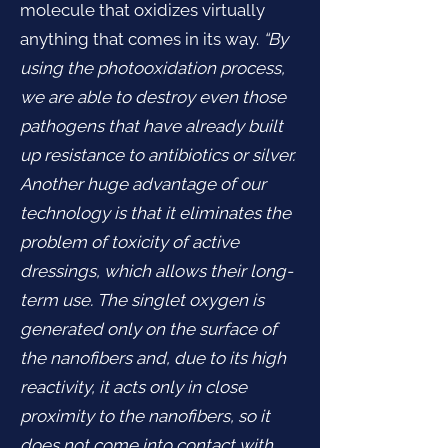
molecule that oxidizes virtually
anything that comes in its way.
“By
using the photooxidation process,
we are able to destroy even those
pathogens that have already built
up resistance to antibiotics or silver.
Another huge advantage of our
technology is that it eliminates the
problem of toxicity of active
dressings, which allows their long-
term use. The singlet oxygen is
generated only on the surface of
the nanofibers and, due to its high
reactivity, it acts only in close
proximity to the nanofibers, so it
does not come into contact with