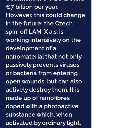
€7 billion per year.
However, this could change
in the future; the Czech
spin-off LAM-X a.s. is
working intensively on the
development of a
nanomaterial that not only
passively prevents viruses
or bacteria from entering
open wounds, but can also
actively destroy them. It is
made up of nanofibres
doped with a photoactive
substance which, when
activated by ordinary light,