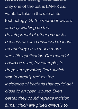
only one of the paths LAM-X a.s.
wants to take in the use of its
technology.
“At the moment we are
already working on the
development of other products,
because we are convinced that our
technology has a much more
versatile application. Our material
could be used, for example, to
drape an operating field, which
would greatly reduce the
incidence of bacteria that could get
close to an open wound. Even
better, they could replace incision
films, which are glued directly to