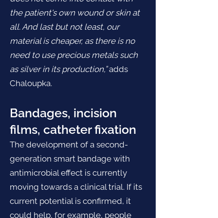
the patient's own wound or skin at
all. And last but not least, our
material is cheaper, as there is no
need to use precious metals such
as silver in its production,”
adds
Chaloupka.
Bandages, incision
films, catheter fixation
The development of a second-
generation smart bandage with
antimicrobial effect is currently
moving towards a clinical trial. If its
current potential is confirmed, it
could help, for example, people