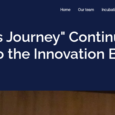
Home
Our team
Incubat
s Journey" Conti
 the Innovation 