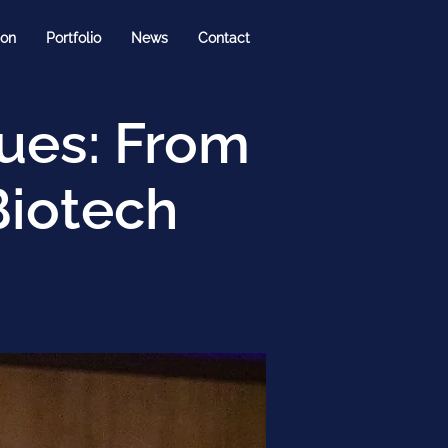
ion
Portfolio
News
Contact
nues: From
Biotech