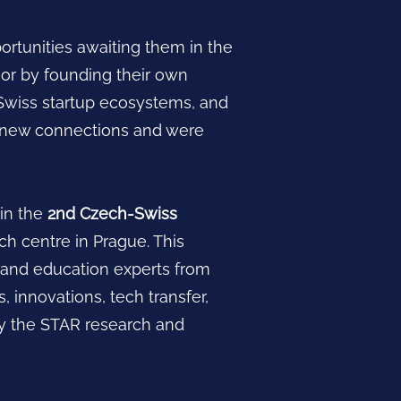
ortunities awaiting them in the
 or by founding their own
Swiss startup ecosystems, and
e new connections and were
 in the
2nd Czech-Swiss
ch centre in Prague. This
, and education experts from
 innovations, tech transfer,
by the STAR research and