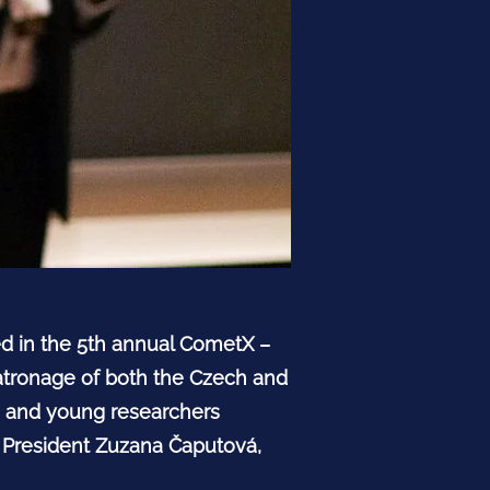
ted in the 5th annual CometX –
tronage of both the Czech and
ts and young researchers
k President Zuzana Čaputová,