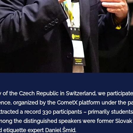
y of the Czech Republic in Switzerland, we participa
ce, organized by the CometX platform under the pa
tracted a record 330 participants – primarily studen
 Among the distinguished speakers were former Slova
 etiquette expert Daniel Šmíd.