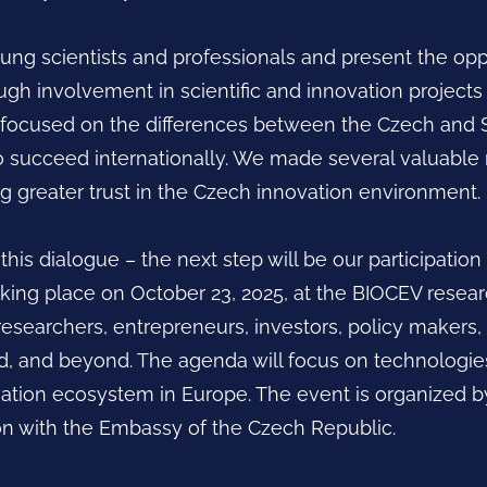
ung scientists and professionals and present the opp
gh involvement in scientific and innovation projects
n focused on the differences between the Czech and 
o succeed internationally. We made several valuabl
ng greater trust in the Czech innovation environment.
his dialogue – the next step will be our participation
taking place on October 23, 2025, at the BIOCEV resear
researchers, entrepreneurs, investors, policy makers
, and beyond. The agenda will focus on technologies,
vation ecosystem in Europe. The event is organized 
ion with the Embassy of the Czech Republic.