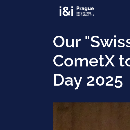
Our "Swis
CometX to
Day 2025