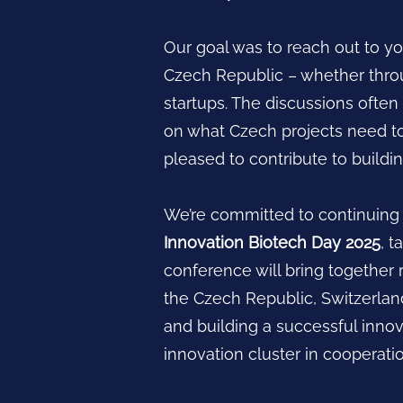
Our goal was to reach out to yo
Czech Republic – whether throu
startups. The discussions ofte
on what Czech projects need t
pleased to contribute to buildi
We’re committed to continuing t
Innovation Biotech Day 2025
, 
conference will bring together 
the Czech Republic, Switzerland
and building a successful inno
innovation cluster in cooperat