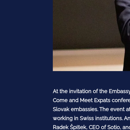
At the invitation of the Embass
Come and Meet Expats conferen
Slovak embassies. The event at
working in Swiss institutions.
Radek Špíšek, CEO of Sotio, and