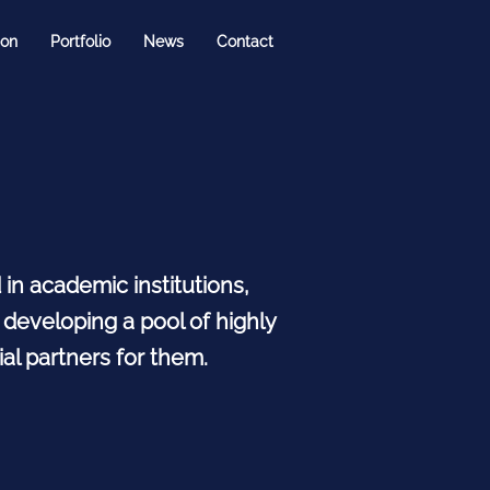
ion
Portfolio
News
Contact
n academic institutions,
 developing a pool of highly
al partners for them.