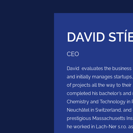
DAVID STÍ
CEO
David evaluates the business po
and initially manages startup
of projects all the way to the
completed his bachelor’s and m
Chemistry and Technology in P
Neuchâtel in Switzerland, and
prestigious Massachusetts Insti
he worked in Lach-Ner s.r.o. as