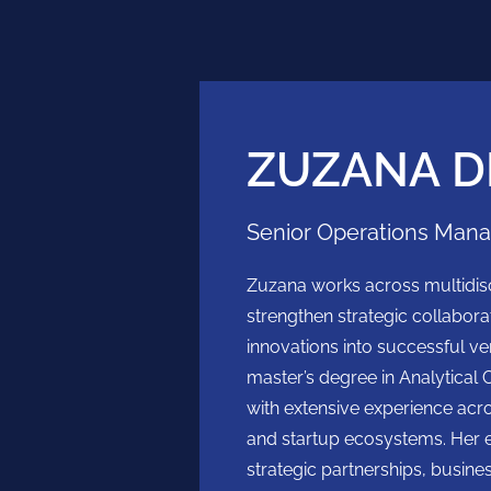
ZUZANA D
Senior Operations Man
Zuzana works across multidisc
strengthen strategic collabora
innovations into successful ve
master’s degree in Analytical 
with extensive experience acr
and startup ecosystems. Her 
strategic partnerships, busin