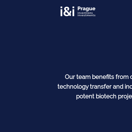
Our team benefits from 
technology transfer and ind
potent biotech proje