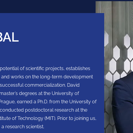
BAL
tential of scientific projects, establishes
s, and works on the long-term development
ir successful commercialization. David
aster’s degrees at the University of
rague, earned a Ph.D. from the University of
 conducted postdoctoral research at the
tute of Technology (MIT). Prior to joining us,
 a research scientist.