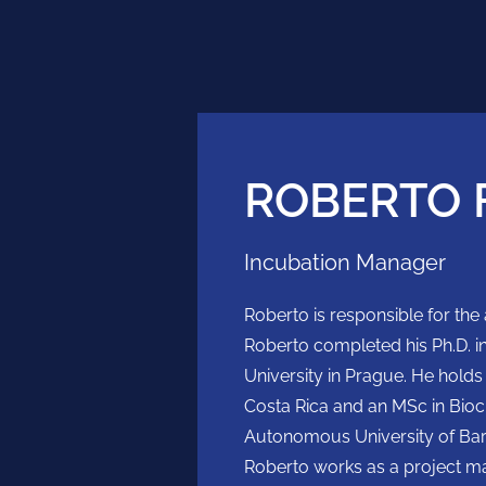
ROBERTO 
Incubation Manager
Roberto is responsible for the a
Roberto completed his Ph.D. 
University in Prague. He holds
Costa Rica and an MSc in Bio
Autonomous University of Barce
Roberto works as a project m