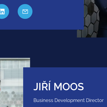
JIŘÍ MOOS
Business Development Director