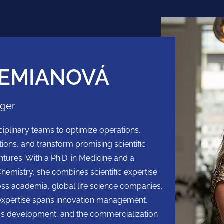
EMIANOVÁ
ager
iplinary teams to optimize operations,
tions, and transform promising scientific
ntures. With a Ph.D. in Medicine and a
Chemistry, she combines scientific expertise
oss academia, global life science companies,
expertise spans innovation management,
ess development, and the commercialization