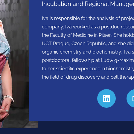
Incubation and Regional Manager
Iva is responsible for the analysis of proj
company, Iva worked as a postdoc resear
the Faculty of Medicine in Pilsen. She h
UCT Prague, Czech Republic, and she did he
organic chemistry and biochemistry. Iva 
postdoctoral fellowship at Ludwig-Maximi
to her scientific experience in biochemistr
the field of drug discovery and cell therap