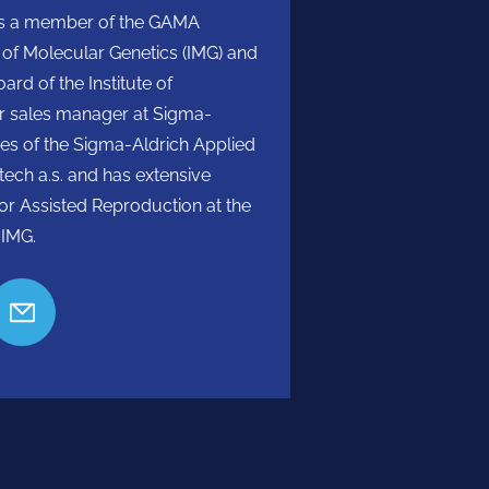
He is a member of the GAMA
e of Molecular Genetics (IMG) and
rd of the Institute of
or sales manager at Sigma-
ties of the Sigma-Aldrich Applied
ech a.s. and has extensive
for Assisted Reproduction at the
 IMG.