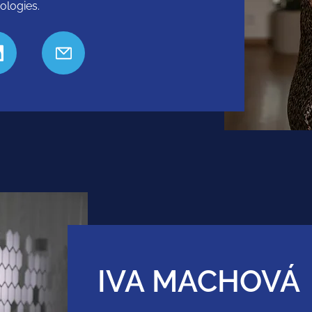
ologies.
IVA MACHOVÁ