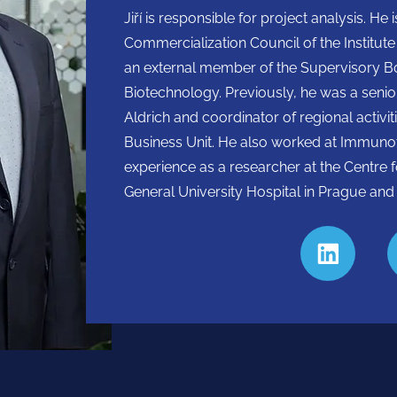
Jiří is responsible for project analysis. 
Commercialization Council of the Institut
an external member of the Supervisory Boa
Biotechnology. Previously, he was a seni
Aldrich and coordinator of regional activi
Business Unit. He also worked at Immunot
experience as a researcher at the Centre 
General University Hospital in Prague and