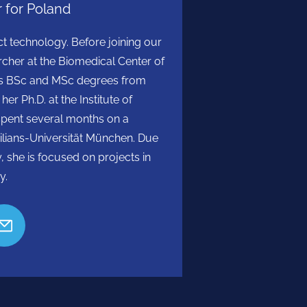
 for Poland
ect technology. Before joining our
cher at the Biomedical Center of
olds BSc and MSc degrees from
r Ph.D. at the Institute of
spent several months on a
lians-Universität München. Due
y, she is focused on projects in
y.