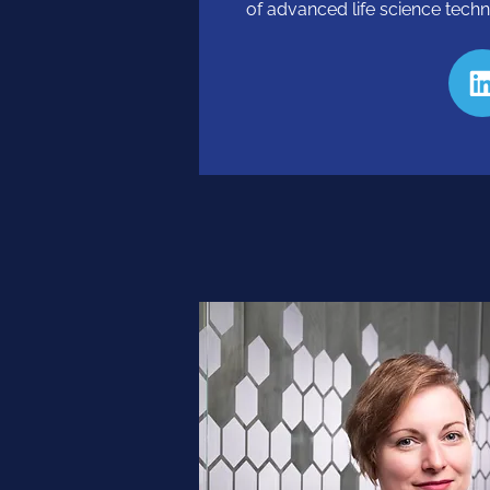
of advanced life science techn