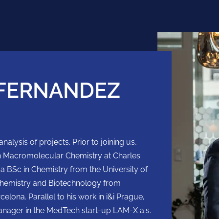
FERNANDEZ
nalysis of projects. Prior to joining us,
in Macromolecular Chemistry at Charles
 a BSc in Chemistry from the University of
chemistry and Biotechnology from
lona. Parallel to his work in i&i Prague,
anager in the MedTech start-up LAM-X a.s.