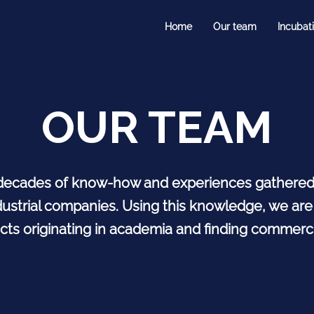
Home
Our team
Incubat
OUR TEAM
decades of know-how and experiences gathered i
ustrial companies. Using this knowledge, we are
cts originating in academia and finding commerci